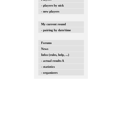
- players by nick
- new players
My current round
- pairing by date/time
Forums
News
Infos (rules, help, ...)
- actual results A
- statistics
- organizers