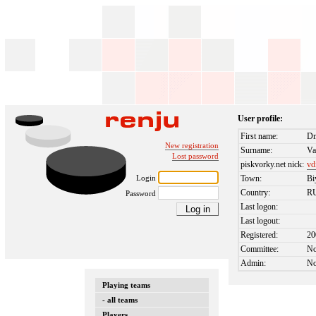
User profile:
First name:
Dm
New registration
Surname:
Va
Lost password
piskvorky.net nick:
vd
Login
Town:
Bi
Country:
R
Password
Last logon:
Last logout:
Registered:
20
Committee:
N
Admin:
N
Playing teams
- all teams
Players