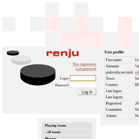
User profile:
First name:
Gr
New registration
Surname:
Va
Lost password
piskvorky.net nick:
ra
Login
Town:
So
Country:
R
Password
Last logon:
Last logout:
Registered:
20
Committee:
N
Admin:
N
Playing teams
- all teams
Players