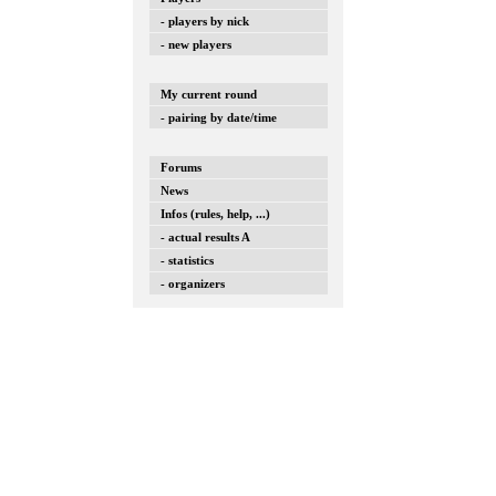
- players by nick
- new players
My current round
- pairing by date/time
Forums
News
Infos (rules, help, ...)
- actual results A
- statistics
- organizers