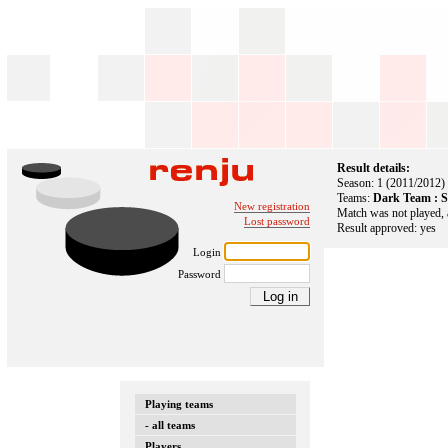
Result details:
Season: 1 (2011/2012)
Teams:
Dark Team : 
New registration
Match was not played, 
Lost password
Result approved: yes
Login
Password
Playing teams
- all teams
Players