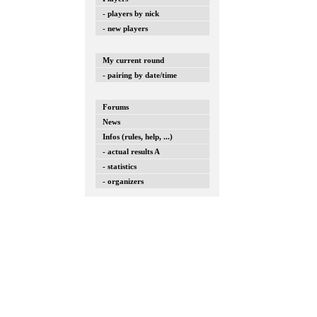
- players by nick
- new players
My current round
- pairing by date/time
Forums
News
Infos (rules, help, ...)
- actual results A
- statistics
- organizers