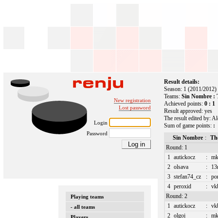
Result details:
Season: 1 (2011/2012)
Teams:
Sin Nombre : T
New registration
Achieved points:
0 : 1
Lost password
Result approved: yes
The result edited by: A
Login
Sum of game points:
:
Password
Sin Nombre
:
The
Round: 1
1
autickocz
:
mk
2
olsava
:
13
3
stefan74_cz
:
po
4
peroxid
:
vk
Round: 2
Playing teams
1
autickocz
:
vk
- all teams
2
olgoj
:
mk
Players