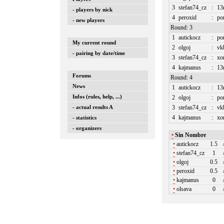
3
stefan74_cz
:
13
- players by nick
4
peroxid
:
po
- new players
Round: 3
1
autickocz
:
po
My current round
2
olgoj
:
vk
- pairing by date/time
3
stefan74_cz
:
xo
4
kajmanus
:
13
Forums
Round: 4
News
1
autickocz
:
13
Infos (rules, help, ...)
2
olgoj
:
po
- actual results A
3
stefan74_cz
:
vk
4
kajmanus
:
xo
- statistics
- organizers
•
Sin Nombre
•
autickocz
1.5
•
stefan74_cz
1
•
olgoj
0.5
•
peroxid
0.5
•
kajmanus
0
•
olsava
0