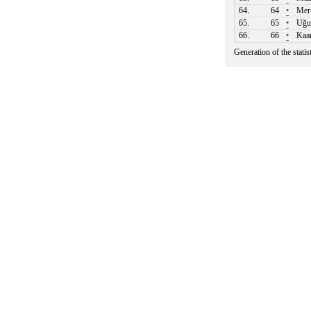
64.
64
•
Mert
65.
65
•
Uğu
66.
66
•
Kaa
Generation of the stati