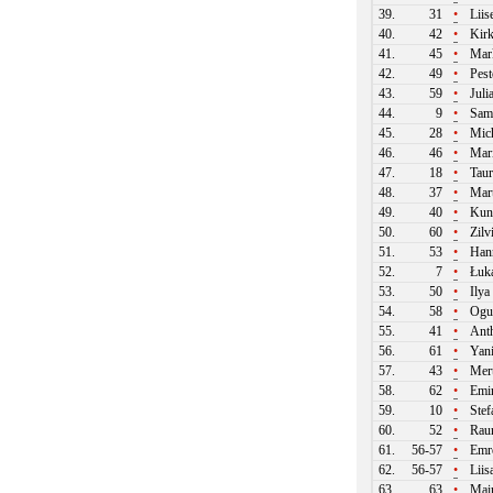
39.
31
•
Liis
40.
42
•
Kirk
41.
45
•
Mark
42.
49
•
Pest
43.
59
•
Juli
44.
9
•
Samu
45.
28
•
Mich
46.
46
•
Mari
47.
18
•
Taur
48.
37
•
Mart
49.
40
•
Kun
50.
60
•
Zilv
51.
53
•
Hann
52.
7
•
Łuka
53.
50
•
Ilya
54.
58
•
Ogu
55.
41
•
Ant
56.
61
•
Yani
57.
43
•
Mert
58.
62
•
Emir
59.
10
•
Stef
60.
52
•
Raun
61.
56-57
•
Emre
62.
56-57
•
Liis
63.
63
•
Mair