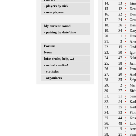
14.
33
•
Irin
- players by nick
15.
12
•
Deni
- new players
16.
22
•
Deni
17.
24
•
Geor
18.
36
•
Dani
My current round
19.
34
•
Dary
- pairing by date/time
20.
1
•
Dmit
21.
3
•
Aivo
Forums
22.
15
•
Ondr
News
23.
30
•
Igor
24.
47
•
Niki
Infos (rules, help, ...)
25.
38
•
Jan 
- actual results A
26.
16
•
Pett
- statistics
27.
20
•
Andr
- organizers
28.
35
•
Štěp
29.
2
•
Mart
30.
27
•
Rich
31.
51
•
Sand
32.
54
•
Karl
33.
55
•
Karl
34.
23
•
Piot
35.
44
•
Kri
36.
48
•
Luká
37.
5
•
Ants
38.
21
•
Samu