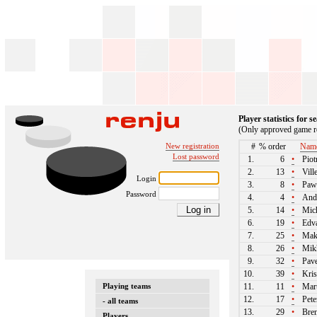
Player statistics for 
(Only approved game re
New registration
#
% order
Nam
Lost password
1.
6
•
Piot
2.
13
•
Vill
Login
3.
8
•
Paw
Password
4.
4
•
And
5.
14
•
Mich
6.
19
•
Edva
7.
25
•
Maks
8.
26
•
Mikh
9.
32
•
Pave
10.
39
•
Kris
Playing teams
11.
11
•
Mart
12.
17
•
Pete
- all teams
13.
29
•
Bren
Players