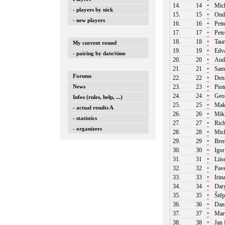
14.
14
•
Mich
- players by nick
15.
15
•
Ondr
- new players
16.
16
•
Pett
17.
17
•
Pete
18.
18
•
Taur
My current round
19.
19
•
Edva
- pairing by date/time
20.
20
•
Andr
21.
21
•
Samu
Forums
22.
22
•
Deni
News
23.
23
•
Piot
24.
24
•
Geor
Infos (rules, help, ...)
25.
25
•
Maks
- actual results A
26.
26
•
Mikh
- statistics
27.
27
•
Rich
- organizers
28.
28
•
Mich
29.
29
•
Bren
30.
30
•
Igor
31.
31
•
Liis
32.
32
•
Pave
33.
33
•
Irin
34.
34
•
Dary
35.
35
•
Štěp
36.
36
•
Dani
37.
37
•
Mart
38.
38
•
Jan 