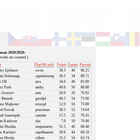
season 2019/2020:
sults are counted.)
e
PlayOK nick
Points
Games
Percent
ry Epifanov
owen
38.5
40
96.25
in Hobemagi
captaintrump
30.5
34
89.71
 Oll
aivs
34.0
40
85.00
ry Purk
andry
40.0
50
80.00
 Soosyrv
ants
20.0
26
76.92
r Bieniek
gaculpl
40.5
54
75.00
sz Majksner
ursuspl
12.0
16
75.00
eł Nowak
peaceman
38.5
52
74.04
li Saarenpää
samsite
15.5
22
70.45
an Karlsson
ska
7.0
10
70.00
in Muzika
renjumartez
31.5
46
68.48
s Kachaev
capellmaster
30.0
44
68.18
em Mesila
villem
35.5
54
65.74