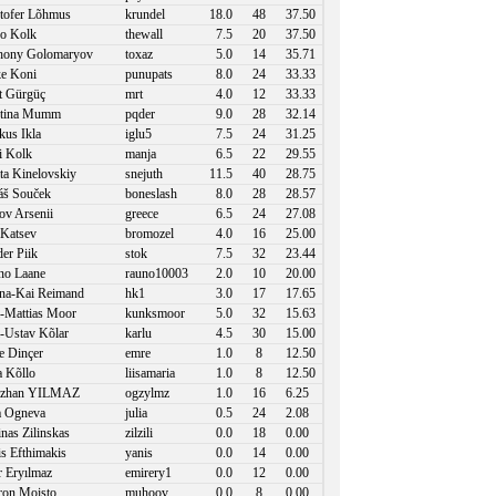
tofer Lõhmus
krundel
18.0
48
37.50
o Kolk
thewall
7.5
20
37.50
hony Golomaryov
toxaz
5.0
14
35.71
e Koni
punupats
8.0
24
33.33
 Gürgüç
mrt
4.0
12
33.33
stina Mumm
pqder
9.0
28
32.14
us Ikla
iglu5
7.5
24
31.25
 Kolk
manja
6.5
22
29.55
ta Kinelovskiy
snejuth
11.5
40
28.75
š Souček
boneslash
8.0
28
28.57
ov Arsenii
greece
6.5
24
27.08
 Katsev
bromozel
4.0
16
25.00
er Piik
stok
7.5
32
23.44
o Laane
rauno10003
2.0
10
20.00
a-Kai Reimand
hk1
3.0
17
17.65
-Mattias Moor
kunksmoor
5.0
32
15.63
-Ustav Kõlar
karlu
4.5
30
15.00
 Dinçer
emre
1.0
8
12.50
a Kõllo
liisamaria
1.0
8
12.50
zhan YILMAZ
ogzylmz
1.0
16
6.25
a Ogneva
julia
0.5
24
2.08
inas Zilinskas
zilzili
0.0
18
0.00
s Efthimakis
yanis
0.0
14
0.00
 Eryılmaz
emirery1
0.0
12
0.00
on Moisto
muhoov
0.0
8
0.00