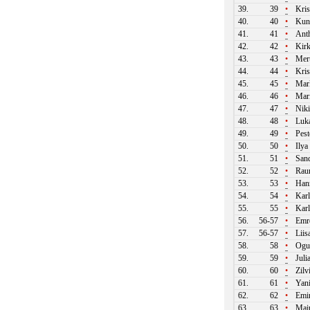
39.
39
•
Kris
40.
40
•
Kun
41.
41
•
Ant
42.
42
•
Kirk
43.
43
•
Mert
44.
44
•
Kri
45.
45
•
Mark
46.
46
•
Mari
47.
47
•
Niki
48.
48
•
Luká
49.
49
•
Pest
50.
50
•
Ilya
51.
51
•
Sand
52.
52
•
Raun
53.
53
•
Hann
54.
54
•
Karl
55.
55
•
Karl
56.
56-57
•
Emre
57.
56-57
•
Liis
58.
58
•
Ogu
59.
59
•
Juli
60.
60
•
Zilv
61.
61
•
Yani
62.
62
•
Emir
63.
63
•
Mair