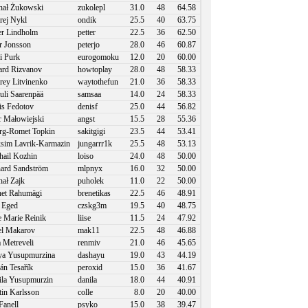
ał Żukowski
zukolepl
31.0
48
64.58
ej Nykl
ondik
25.5
40
63.75
er Lindholm
petter
22.5
36
62.50
r Jonsson
peterjo
28.0
46
60.87
i Purk
eurogomoku
12.0
20
60.00
rd Rizvanov
howtoplay
28.0
48
58.33
ey Litvinenko
waytothefun
21.0
36
58.33
li Saarenpää
samsaa
14.0
24
58.33
s Fedotov
denisf
25.0
44
56.82
r Małowiejski
angst
15.5
28
55.36
g-Romet Topkin
sakitgigi
23.5
44
53.41
im Lavrik-Karmazin
jungarrr1k
25.5
48
53.13
ail Kozhin
loiso
24.0
48
50.00
ard Sandström
mlpnyx
16.0
32
50.00
ał Zajk
puholek
11.0
22
50.00
et Rahumägi
brenetikas
22.5
46
48.91
 Eged
czskg3m
19.5
40
48.75
e Marie Reinik
liise
11.5
24
47.92
l Makarov
mak11
22.5
48
46.88
a Metreveli
renmiv
21.0
46
45.65
a Yusupmurzina
dashayu
19.0
43
44.19
án Tesařík
peroxid
15.0
36
41.67
la Yusupmurzin
danila
18.0
44
40.91
in Karlsson
colle
8.0
20
40.00
Fanell
psyko
15.0
38
39.47