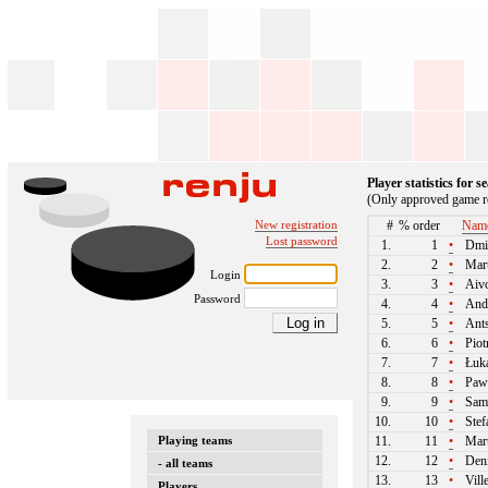
Player statistics for 
(Only approved game re
New registration
#
% order
Nam
Lost password
1.
1
•
Dmit
2.
2
•
Mart
Login
3.
3
•
Aivo
Password
4.
4
•
And
5.
5
•
Ants
6.
6
•
Piot
7.
7
•
Łuka
8.
8
•
Paw
9.
9
•
Samu
10.
10
•
Stef
Playing teams
11.
11
•
Mart
12.
12
•
Deni
- all teams
13.
13
•
Vill
Players