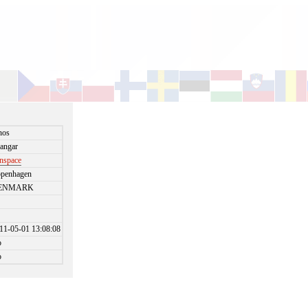
nos
angar
nspace
penhagen
ENMARK
11-05-01 13:08:08
o
o