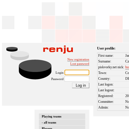
User profile:
First name:
Ja
New registration
Surname:
Cz
Lost password
piskvorky.net nick:
hu
Login
Town:
Co
Country:
D
Password
Last logon:
Last logout:
Registered:
20
Committee:
N
Admin:
N
Playing teams
- all teams
Players