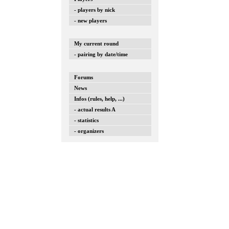
- players by nick
- new players
My current round
- pairing by date/time
Forums
News
Infos (rules, help, ...)
- actual results A
- statistics
- organizers