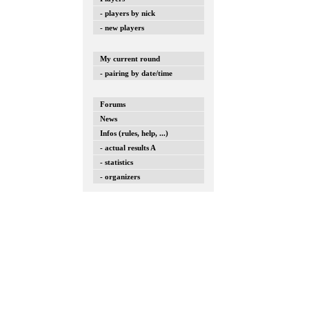
- players by nick
- new players
My current round
- pairing by date/time
Forums
News
Infos (rules, help, ...)
- actual results A
- statistics
- organizers