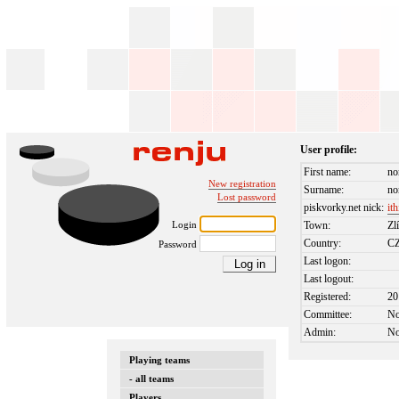
User profile:
First name:
no
New registration
Surname:
no
Lost password
piskvorky.net nick:
ith
Login
Town:
Zl
Country:
C
Password
Last logon:
Last logout:
Registered:
20
Committee:
N
Admin:
N
Playing teams
- all teams
Players