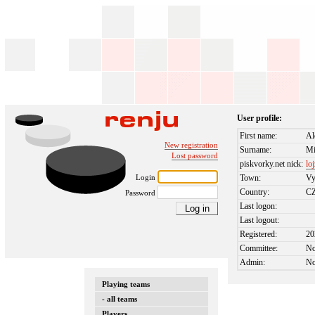
User profile:
First name:
Al
New registration
Surname:
Mi
Lost password
piskvorky.net nick:
lo
Login
Town:
Vy
Country:
C
Password
Last logon:
Last logout:
Registered:
20
Committee:
N
Admin:
N
Playing teams
- all teams
Players