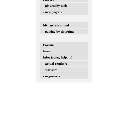
- players by nick
- new players
My current round
- pairing by date/time
Forums
News
Infos (rules, help, ...)
- actual results A
- statistics
- organizers