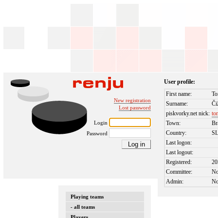
User profile:
First name:
To
New registration
Surname:
Či
Lost password
piskvorky.net nick:
to
Login
Town:
Br
Country:
S
Password
Last logon:
Last logout:
Registered:
20
Committee:
N
Admin:
N
Playing teams
- all teams
Players