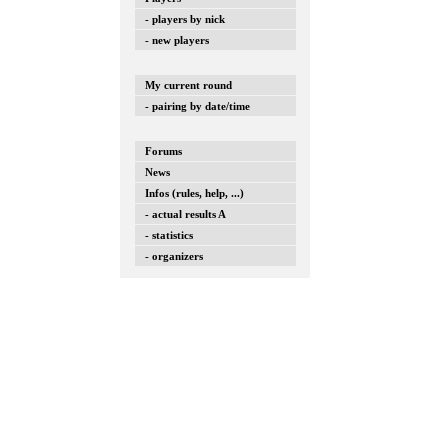
- players by nick
- new players
My current round
- pairing by date/time
Forums
News
Infos (rules, help, ...)
- actual results A
- statistics
- organizers