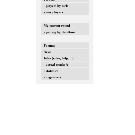
- players by nick
- new players
My current round
- pairing by date/time
Forums
News
Infos (rules, help, ...)
- actual results A
- statistics
- organizers