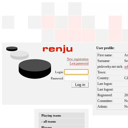
User profile:
First name:
An
New registration
Surname:
Se
Lost password
piskvorky.net nick:
az
Login
Town:
Country:
C
Password
Last logon:
Last logout:
Registered:
20
Committee:
N
Admin:
N
Playing teams
- all teams
Players