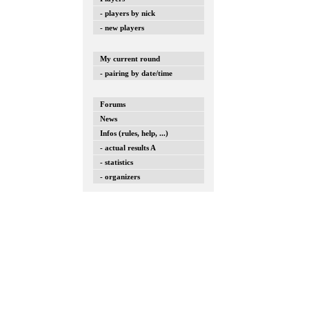
- players by nick
- new players
My current round
- pairing by date/time
Forums
News
Infos (rules, help, ...)
- actual results A
- statistics
- organizers