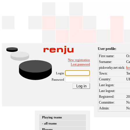
User profile:
First name:
Ол
New registration
Surname:
Са
Lost password
piskvorky.net nick:
ko
Login
Town:
Te
Country:
U
Password
Last logon:
Last logout:
Registered:
20
Committee:
N
Admin:
N
Playing teams
- all teams
Players