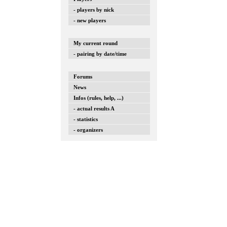
- players by nick
- new players
My current round
- pairing by date/time
Forums
News
Infos (rules, help, ...)
- actual results A
- statistics
- organizers