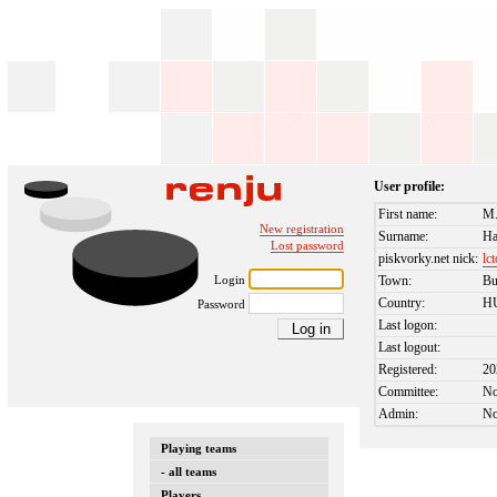
User profile:
First name:
M.
New registration
Surname:
Ha
Lost password
piskvorky.net nick:
lc
Login
Town:
Bu
Country:
H
Password
Last logon:
Last logout:
Registered:
20
Committee:
N
Admin:
N
Playing teams
- all teams
Players