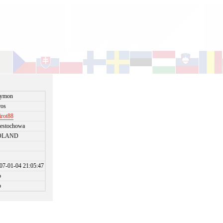
zymon
ros
irot88
estochowa
OLAND
07-01-04 21:05:47
o
o