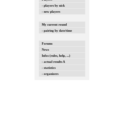
- players by nick
- new players
My current round
- pairing by date/time
Forums
News
Infos (rules, help, ...)
- actual results A
- statistics
- organizers