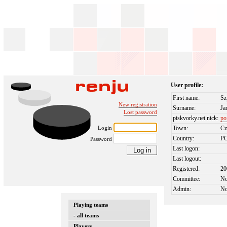
User profile:
First name:
S
New registration
Surname:
Ja
Lost password
piskvorky.net nick:
po
Login
Town:
Cz
Country:
P
Password
Last logon:
Last logout:
Registered:
20
Committee:
N
Admin:
N
Playing teams
- all teams
Players