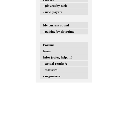
- players by nick
- new players
My current round
- pairing by date/time
Forums
News
Infos (rules, help, ...)
- actual results A
- statistics
- organizers