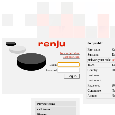
User profile:
First name:
Ke
New registration
Surname:
Ta
Lost password
piskvorky.net nick:
ke
Login
Town:
Tá
Country:
H
Password
Last logon:
Last logout:
Registered:
20
Committee:
N
Admin:
N
Playing teams
- all teams
Players